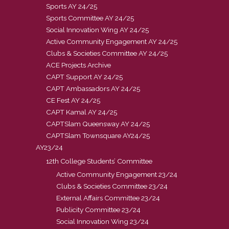
Sports AY 24/25
Sports Committee AY 24/25
Social Innovation Wing AY 24/25
Active Community Engagement AY 24/25
Clubs & Societies Committee AY 24/25
ACE Projects Archive
CAPT Support AY 24/25
CAPT Ambassadors AY 24/25
CE Fest AY 24/25
CAPT Kamal AY 24/25
CAPTSlam Queensway AY 24/25
CAPTSlam Townsquare AY24/25
AY23/24
12th College Students’ Committee
Active Community Engagement 23/24
Clubs & Societies Committee 23/24
External Affairs Committee 23/24
Publicity Committee 23/24
Social Innovation Wing 23/24