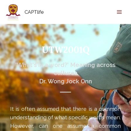
CAPTlife
UTW2001Q
'What's in a word?' Meaning across
cultures
Dr. Wong Jock Onn
It is often assumed that there is a common
understanding of what specific words mean.
However, can one assume a common