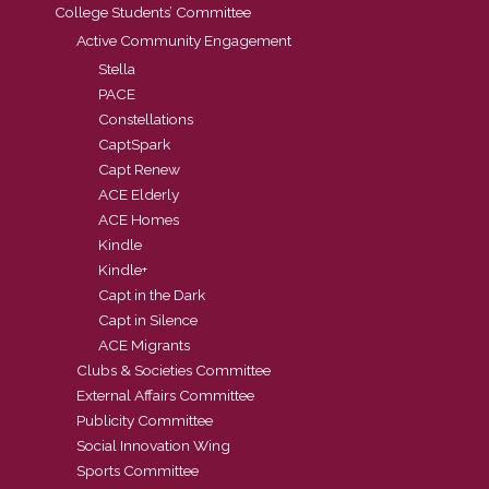
College Students’ Committee
Active Community Engagement
Stella
PACE
Constellations
CaptSpark
Capt Renew
ACE Elderly
ACE Homes
Kindle
Kindle+
Capt in the Dark
Capt in Silence
ACE Migrants
Clubs & Societies Committee
External Affairs Committee
Publicity Committee
Social Innovation Wing
Sports Committee