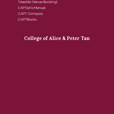
Treeckle (Venue Booking)
CAPTain’s Manual
CAPT Compass
CAPTBooks
College of Alice & Peter Tan