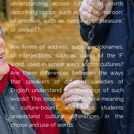
understanding across cultures of words
describing colour, such as 'red' or 'maroon,'
or emotion, such as 'happiness,' 'pleasure,'
or 'disgust'?
Are forms of address, such as nicknames,
or interjections, such as 'damn' or the 'F'
word, used in similar ways across cultures?
Are there differences between the ways
that speakers of different varieties of
English understand the meanings of such
words? This module explores how meaning
is culture-bound, and helps students
understand cultural differences in the
choice and use of words.