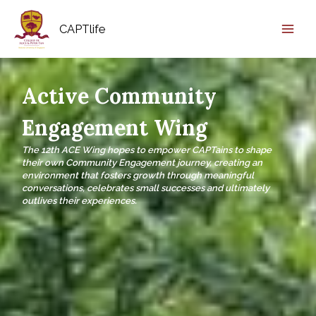
CAPTlife
Active Community
Engagement Wing
The 12th ACE Wing hopes to empower CAPTains to shape
their own Community Engagement journey, creating an
environment that fosters growth through meaningful
conversations, celebrates small successes and ultimately
outlives their experiences.