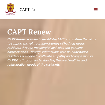
CAPTlife
CAPT Renew
CAPT Renew is a newly established ACE committee that aims
to support the reintegration journey of halfway house
residents through meaningful activities and genuine
conversations. Through interactions with halfway house
residents, we hope to cultivate empathy and compassion in
CAPTains through understanding the lived realities and
reintegration needs of the residents.