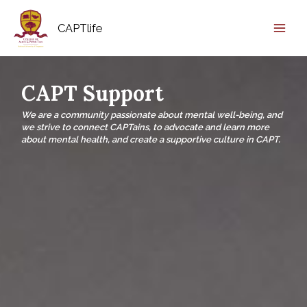
CAPTlife
CAPT Support
We are a community passionate about mental well-being, and
we strive to connect CAPTains, to advocate and learn more
about mental health, and create a supportive culture in CAPT.