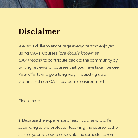
Disclaimer
We would like to encourage everyone who enjoyed
using CAPT Courses
(previously known as
CAPTMods)
to contribute back to the community by
writing reviews for courses that you have taken before.
Your efforts will go a long way in building up a
vibrant and rich CAPT academic environment!
Please note:
1. Because the experience of each course will differ
according to the professor teaching the course, at the
start of your review, please state the semester taken