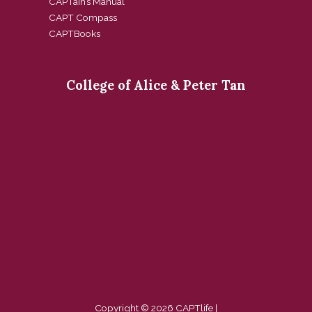
CAPTain’s Manual
CAPT Compass
CAPTBooks
College of Alice & Peter Tan
Copyright © 2026 CAPTlife |