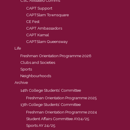
CSC Affiliated Comms
CAPT Support
CAPTSlam Townsquare
CE Fest
CAPT Ambassadors
CAPT Kamal
CAPTSlam Queensway
Life
Freshman Orientation Programme 2026
Clubs and Societies
Sports
Neighbourhoods
Archive
14th College Students’ Committee
Freshman Orientation Programme 2025
13th College Students’ Committee
Freshman Orientation Programme 2024
Student Affairs Committee AY24/25
Sports AY 24/25