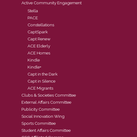
Active Community Engagement
Stella
PACE
Constellations
CaptSpark
Capt Renew
ACE Elderly
ACE Homes
Kindle
Kindle+
Capt in the Dark
Capt in Silence
ACE Migrants
Clubs & Societies Committee
External Affairs Committee
Publicity Committee
Social Innovation Wing
Sports Committee
Student Affairs Committee