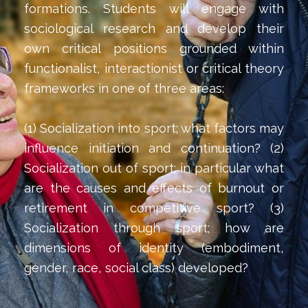
formations. Students will engage with
sociological research and develop their
own critical positions grounded within
functionalist, interactionist or critical theory
frameworks in one of three areas:
(1) Socialization into sport; what factors may
influence initiation and continuation? (2)
Socialization out of sport; in particular what
are the causes and effects of burnout or
retirement in competitive sport? (3)
Socialization through sport; how are
dimensions of identity (embodiment,
gender, race, social class) developed?