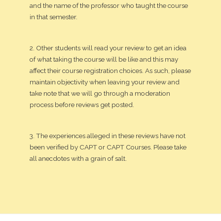
and the name of the professor who taught the course
in that semester.
2. Other students will read your review to get an idea
of what taking the course will be like and this may
affect their course registration choices. As such, please
maintain objectivity when leaving your review and
take note that we will go through a moderation
process before reviews get posted.
3. The experiences alleged in these reviews have not
been verified by CAPT or CAPT Courses. Please take
all anecdotes with a grain of salt.