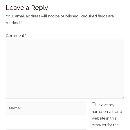
Leave a Reply
Your email address will not be published.
Required fields are
marked
*
Comment
*
Save my
name, email, and
website in this
browser for the