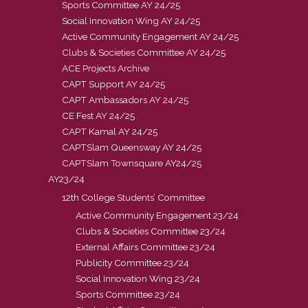
Sports Committee AY 24/25
Social Innovation Wing AY 24/25
Active Community Engagement AY 24/25
Clubs & Societies Committee AY 24/25
ACE Projects Archive
CAPT Support AY 24/25
CAPT Ambassadors AY 24/25
CE Fest AY 24/25
CAPT Kamal AY 24/25
CAPTSlam Queensway AY 24/25
CAPTSlam Townsquare AY24/25
AY23/24
12th College Students’ Committee
Active Community Engagement 23/24
Clubs & Societies Committee 23/24
External Affairs Committee 23/24
Publicity Committee 23/24
Social Innovation Wing 23/24
Sports Committee 23/24