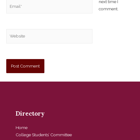
next time I
comment.
Directory
Home
College Students’ Committee