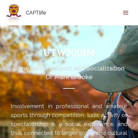
CAPTlife
UTW2001M
Generation Y: Sport and Socialization
Dr Mark Brooke
Involvement in professional and amateur
sports through competition, ludic activity or
spectatorship is a social experience and
thus connected to larger social and cultural