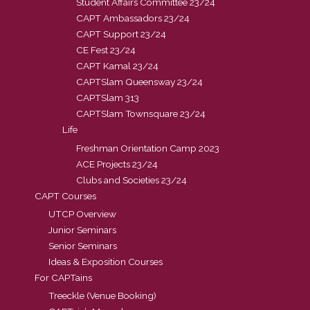
Student Affairs Committee 23/24
CAPT Ambassadors 23/24
CAPT Support 23/24
CE Fest 23/24
CAPT Kamal 23/24
CAPTSlam Queensway 23/24
CAPTSlam 313
CAPTSlam Townsquare 23/24
Life
Freshman Orientation Camp 2023
ACE Projects 23/24
Clubs and Societies 23/24
CAPT Courses
UTCP Overview
Junior Seminars
Senior Seminars
Ideas & Exposition Courses
For CAPTains
Treeckle (Venue Booking)