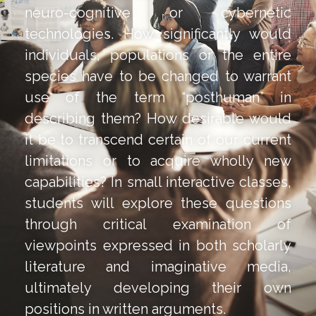
neuro-cognitive or cybernetic
technologies. How significantly would
individuals, populations or the entire
species have to be changed to warrant
use of the term “posthuman” in
describing them? How desirable would
it be to transcend certain of our current
limitations or to acquire wholly new
capabilities? In small interactive classes,
students will explore these questions
through critical examination of
viewpoints expressed in both scholarly
literature and imaginative media,
ultimately developing their own
positions in written arguments.