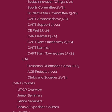
Social Innovation Wing 23/24
Sports Committee 23/24
Student Affairs Committee 23/24
CAPT Ambassadors 23/24
CAPT Support 23/24
CE Fest 23/24
CAPT Kamal 23/24
CAPTSlam Queensway 23/24
CAPTSlam 313
CAPTSlam Townsquare 23/24
Life
Freshman Orientation Camp 2023
ACE Projects 23/24
Clubs and Societies 23/24
CAPT Courses
UTCP Overview
Junior Seminars
Senior Seminars
Ideas & Exposition Courses