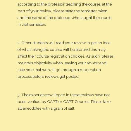
according to the professor teaching the course, at the
start of your review, please state the semester taken
and the name of the professor who taught the course
in that semester.
2. Other students will read your review to get an idea
of what taking the course will be like and this may
affect their course registration choices. As such, please
maintain objectivity when leaving your review and
take note that we will go through a moderation
process before reviews get posted.
3. The experiences alleged in these reviews have not
been verified by CAPT or CAPT Courses. Please take
all anecdotes with a grain of salt.