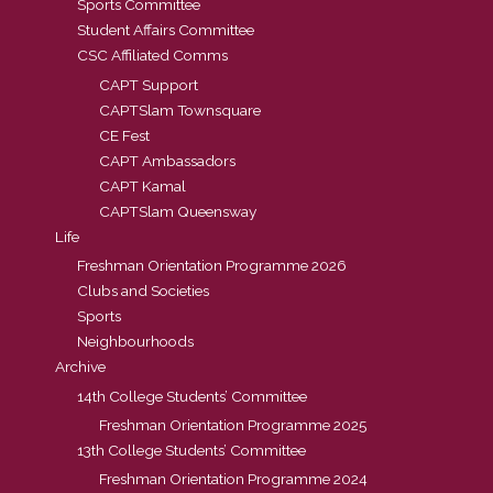
Sports Committee
Student Affairs Committee
CSC Affiliated Comms
CAPT Support
CAPTSlam Townsquare
CE Fest
CAPT Ambassadors
CAPT Kamal
CAPTSlam Queensway
Life
Freshman Orientation Programme 2026
Clubs and Societies
Sports
Neighbourhoods
Archive
14th College Students’ Committee
Freshman Orientation Programme 2025
13th College Students’ Committee
Freshman Orientation Programme 2024