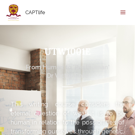
CAPTlife
UTW1001E
From Human to 'Posthuman'
Dr Victor Cole
This writing course considers the
eternal question of what it is to be
human in relation to the possibilities of
transforming ourselves through genetic,