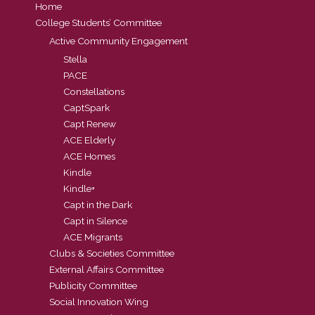
Home
College Students’ Committee
Active Community Engagement
Stella
PACE
Constellations
CaptSpark
Capt Renew
ACE Elderly
ACE Homes
Kindle
Kindle+
Capt in the Dark
Capt in Silence
ACE Migrants
Clubs & Societies Committee
External Affairs Committee
Publicity Committee
Social Innovation Wing