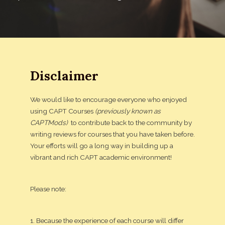
Disclaimer
We would like to encourage everyone who enjoyed
using CAPT Courses
(previously known as
CAPTMods)
to contribute back to the community by
writing reviews for courses that you have taken before.
Your efforts will go a long way in building up a
vibrant and rich CAPT academic environment!
Please note:
1. Because the experience of each course will differ