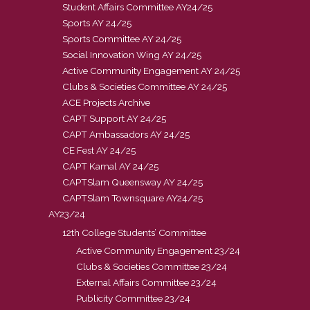
Student Affairs Committee AY24/25
Sports AY 24/25
Sports Committee AY 24/25
Social Innovation Wing AY 24/25
Active Community Engagement AY 24/25
Clubs & Societies Committee AY 24/25
ACE Projects Archive
CAPT Support AY 24/25
CAPT Ambassadors AY 24/25
CE Fest AY 24/25
CAPT Kamal AY 24/25
CAPTSlam Queensway AY 24/25
CAPTSlam Townsquare AY24/25
AY23/24
12th College Students’ Committee
Active Community Engagement 23/24
Clubs & Societies Committee 23/24
External Affairs Committee 23/24
Publicity Committee 23/24