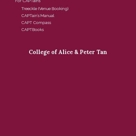
For CAPTains
Treeckle (Venue Booking)
CAPTain’s Manual
CAPT Compass
CAPTBooks
College of Alice & Peter Tan