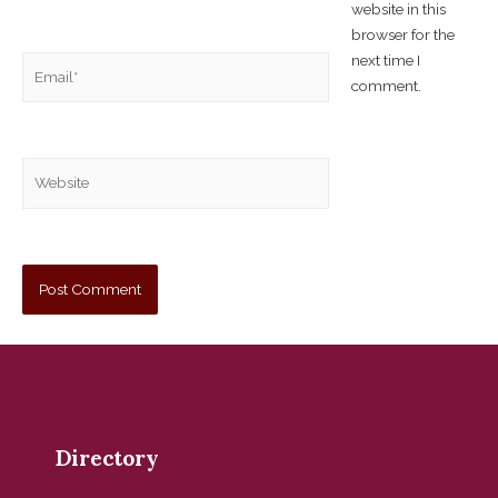
website in this
browser for the
next time I
comment.
Directory