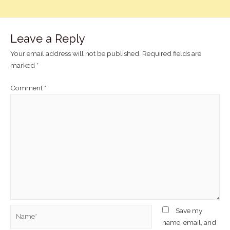
Leave a Reply
Your email address will not be published.
Required fields are
marked
*
Comment
*
Save my
name, email, and