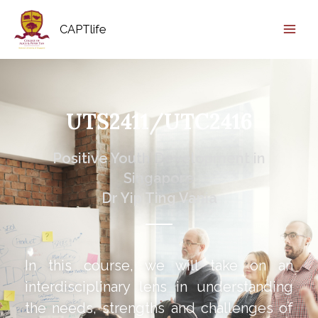
CAPTlife
UTS2411/UTC2416
Positive Youth Development in
Singapore
Dr Yip Ting Vania
In this course, we will take on an
interdisciplinary lens in understanding
the needs, strengths and challenges of