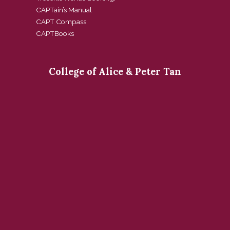
CAPTain’s Manual
CAPT Compass
CAPTBooks
College of Alice & Peter Tan