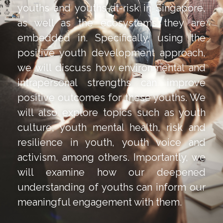
youths and youths-at-risk in Singapore,
as well as the ecosystems they are
embedded in. Specifically, using the
positive youth development approach,
we will discuss how environmental and
intrapersonal strengths can improve
positive outcomes for these youths. We
will also explore topics such as youth
culture, youth mental health, risk and
resilience in youth, youth voice and
activism, among others. Importantly, we
will examine how our deepened
understanding of youths can inform our
meaningful engagement with them.