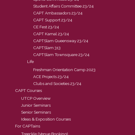
Student Affairs Committee 23/24
CAPT Ambassadors 23/24
CAPT Support 23/24
CE Fest 23/24
CAPT Kamal 23/24
CAPTSlam Queensway 23/24
CAPTSlam 313
CAPTSlam Townsquare 23/24
Life
Freshman Orientation Camp 2023
ACE Projects 23/24
Clubs and Societies 23/24
CAPT Courses
UTCP Overview
Junior Seminars
Senior Seminars
Ideas & Exposition Courses
For CAPTains
Treeckle (Venue Booking)