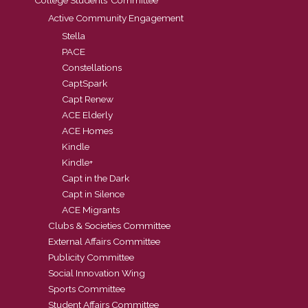
Active Community Engagement
Stella
PACE
Constellations
CaptSpark
Capt Renew
ACE Elderly
ACE Homes
Kindle
Kindle+
Capt in the Dark
Capt in Silence
ACE Migrants
Clubs & Societies Committee
External Affairs Committee
Publicity Committee
Social Innovation Wing
Sports Committee
Student Affairs Committee