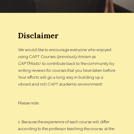
Disclaimer
We would like to encourage everyone who enjoyed
using CAPT Courses
(previously known as
CAPTMods)
to contribute back to the community by
writing reviews for courses that you have taken before.
Your efforts will go a long way in building up a
vibrant and rich CAPT academic environment!
Please note:
1. Because the experience of each course will differ
according to the professor teaching the course, at the