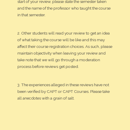
start of your review, please state the semester taken
and the name of the professor who taught the course
in that semester.
2. Other students will read your review to get an idea
of what taking the course will be like and this may
affect their course registration choices. As such, please
maintain objectivity when leaving your review and
take note that we will go through a moderation
process before reviews get posted.
3. The experiences alleged in these reviews have not
been verified by CAPT or CAPT Courses. Please take
all anecdotes with a grain of salt.