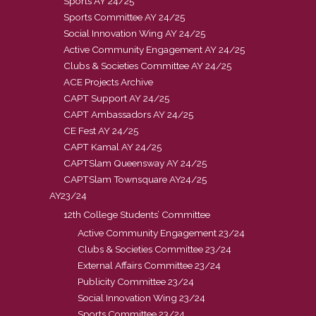
Sports AY 24/25
Sports Committee AY 24/25
Social Innovation Wing AY 24/25
Active Community Engagement AY 24/25
Clubs & Societies Committee AY 24/25
ACE Projects Archive
CAPT Support AY 24/25
CAPT Ambassadors AY 24/25
CE Fest AY 24/25
CAPT Kamal AY 24/25
CAPTSlam Queensway AY 24/25
CAPTSlam Townsquare AY24/25
AY23/24
12th College Students’ Committee
Active Community Engagement 23/24
Clubs & Societies Committee 23/24
External Affairs Committee 23/24
Publicity Committee 23/24
Social Innovation Wing 23/24
Sports Committee 23/24