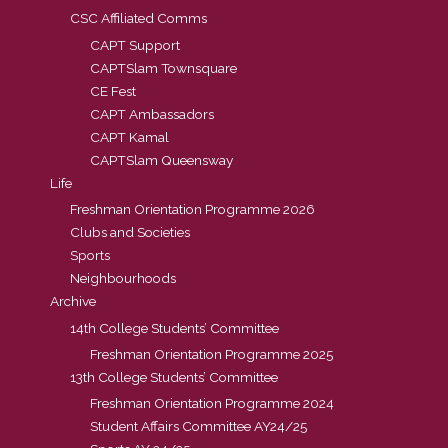
CSC Affiliated Comms
CAPT Support
CAPTSlam Townsquare
CE Fest
CAPT Ambassadors
CAPT Kamal
CAPTSlam Queensway
Life
Freshman Orientation Programme 2026
Clubs and Societies
Sports
Neighbourhoods
Archive
14th College Students’ Committee
Freshman Orientation Programme 2025
13th College Students’ Committee
Freshman Orientation Programme 2024
Student Affairs Committee AY24/25