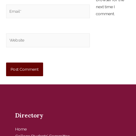
next time I
comment.
Directory
Home
College Students’ Committee