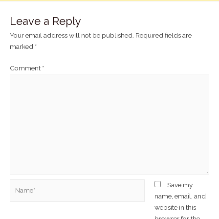
Leave a Reply
Your email address will not be published.
Required fields are
marked
*
Comment
*
Save my
name, email, and
website in this
browser for the